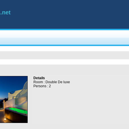
.net
Details
Room : Double De luxe
Persons : 2