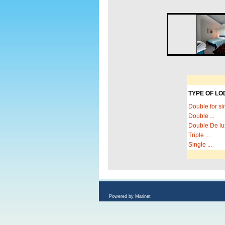
TYPE OF LO
Double for sin
Double ...
Double De lux
Triple ...
Single ...
Powered by Marinet