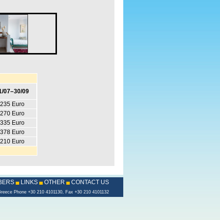
1/07–30/09
235 Euro
270 Euro
335 Euro
378 Euro
210 Euro
BERS
LINKS
OTHER
CONTACT US
s, Greece Phone +30 210 4101130, Fax +30 210 4101132