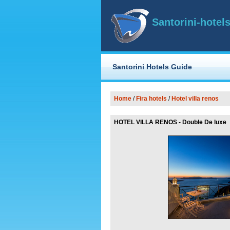
Santorini-hotels
Santorini Hotels Guide
Home
/
Fira
hotels
/
Hotel villa renos
HOTEL VILLA RENOS - Double De luxe