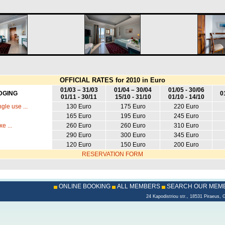
OFFICIAL RATES for 2010 in Euro
01/03 – 31/03
01/04 – 30/04
01/05 - 30/06
DGING
0
01/11 - 30/11
15/10 - 31/10
01/10 - 14/10
gle use ...
130 Euro
175 Euro
220 Euro
165 Euro
195 Euro
245 Euro
e ...
260 Euro
260 Euro
310 Euro
290 Euro
300 Euro
345 Euro
120 Euro
150 Euro
200 Euro
RESERVATION FORM
ONLINE BOOKING
ALL MEMBERS
SEARCH OUR MEM
24 Kapodistriou str., 18531 Piraeu