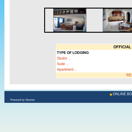
OFFICIAL 
TYPE OF LODGING
Studio ...
Suite ...
Apartment ...
RE
ONLINE B
Powered by Marinet