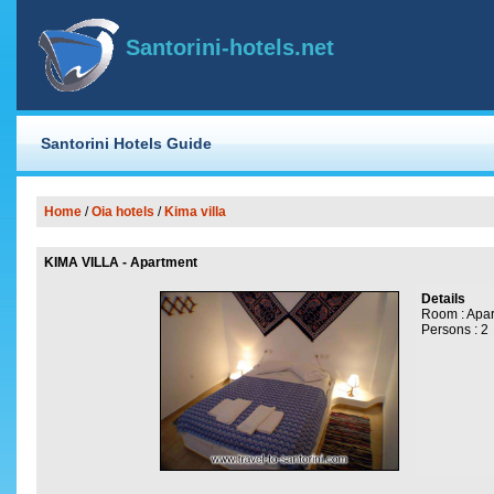
Santorini-hotels.net
Santorini Hotels Guide
Home
/
Oia
hotels
/
Kima villa
KIMA VILLA - Apartment
Details
Room : Apa
Persons : 2