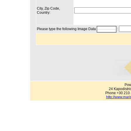
City, Zip Code,
Country:
Please type the following Image Data
:
Pow
24 Kapodistri
Phone +30 210 
http://www.mari