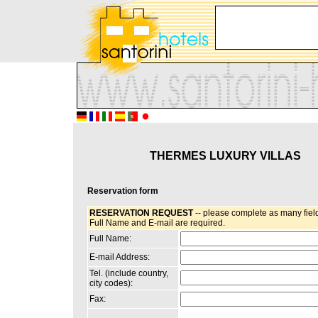
THERMES LUXURY VILLAS
Reservation form
RESERVATION REQUEST
-- please complete as many field
Full Name and E-mail are required.
Full Name:
E-mail Address:
Tel. (include country,
city codes):
Fax: