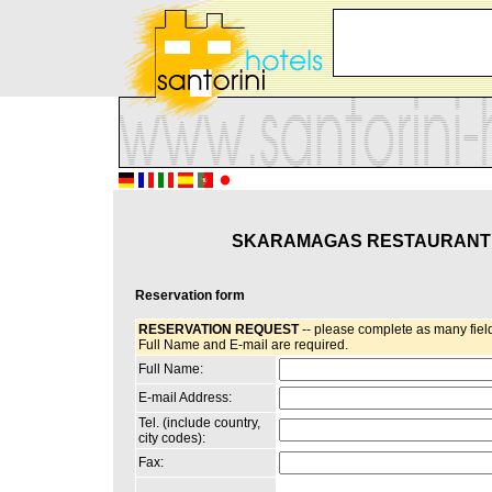
SKARAMAGAS RESTAURANT
Reservation form
RESERVATION REQUEST
-- please complete as many field
Full Name and E-mail are required.
Full Name:
E-mail Address:
Tel. (include country,
city codes):
Fax: