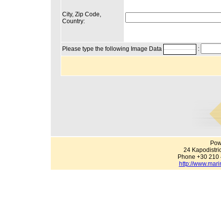
City, Zip Code,
Country:
Please type the following Image Data
:
Pow
24 Kapodistri
Phone +30 210 
http://www.mari