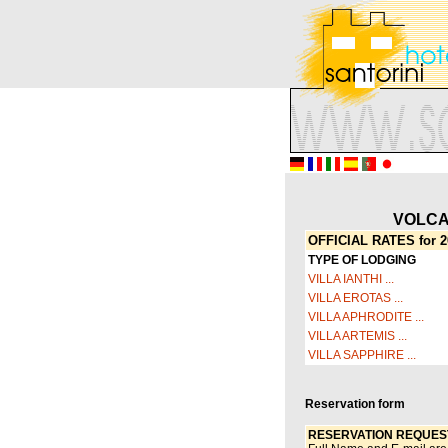
VOLCA
OFFICIAL RATES for 2
TYPE OF LODGING
VILLA IANTHI ...
VILLA EROTAS ...
VILLA APHRODITE ...
VILLA ARTEMIS ...
VILLA SAPPHIRE ...
Reservation form
RESERVATION REQUES