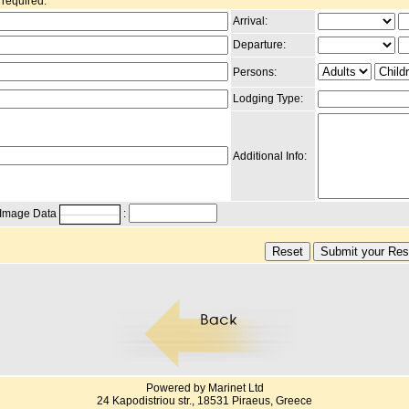
 required.
Arrival:
Departure:
Persons:
Lodging Type:
Additional Info:
g Image Data
:
Powered by Marinet Ltd
24 Kapodistriou str., 18531 Piraeus, Greece