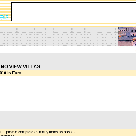
NO VIEW VILLAS
010 in Euro
T
-- please complete as many fields as possible.