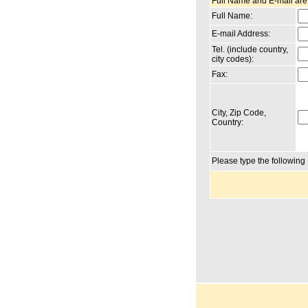
Full Name and E-mail are
Full Name:
E-mail Address:
Tel. (include country,
city codes):
Fax:
City, Zip Code,
Country:
Please type the followin