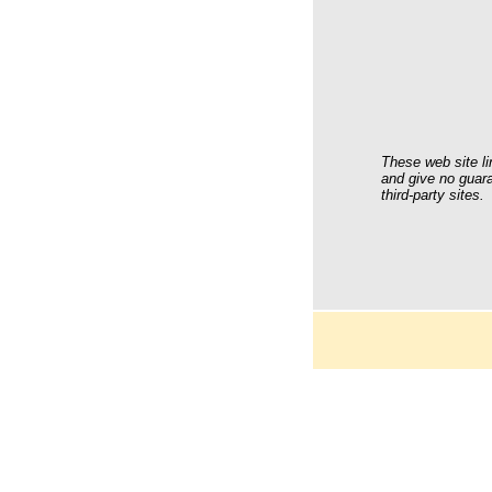
These web site li
and give no guara
third-party sites.