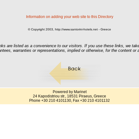
Information on adding your web site to this Directory
© Copyright 2003, http://www.santorini-hotels.net - Greece
nks are listed as a convenience to our visitors. If you use these links, we take
ntees, warranties or representations, implied or otherwise, for the content or
Powered by Marinet
24 Kapodistriou str., 18531 Piraeus, Greece
Phone +30 210 4101130, Fax +30 210 4101132