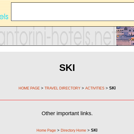
SKI
>
>
>
SKI
HOME PAGE
TRAVEL DIRECTORY
ACTIVITIES
Other important links.
>
>
SKI
Home Page
Directory Home